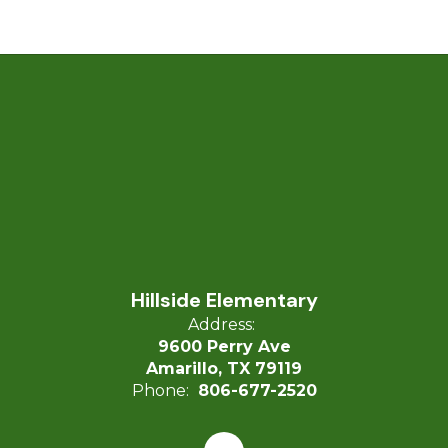
Hillside Elementary
Address:
9600 Perry Ave
Amarillo, TX 79119
Phone:
806-677-2520