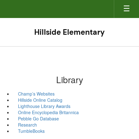
Skip
to
main
content
Hillside Elementary
Library
Champ’s Websites
Hillside Online Catalog
Lighthouse Library Awards
Online Encyclopedia Britannica
Pebble Go Database
Research
TumbleBooks